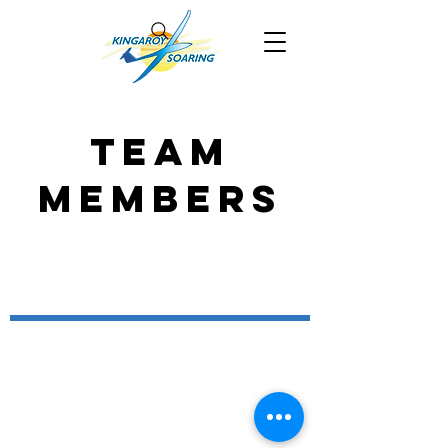
Team
Members