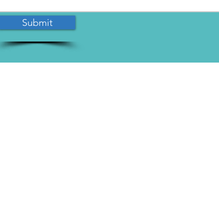
Submit