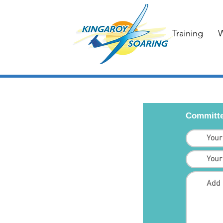
Training
W
Committe