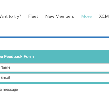
ant to try?
Fleet
New Members
More
XCM
e Feedback Form