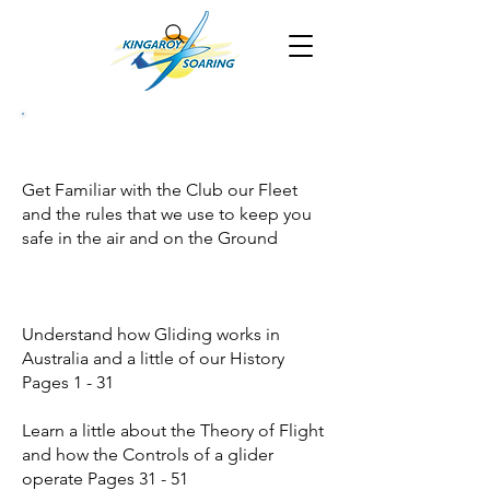
Get Familiar with the Club our Fleet
and the rules that we use to keep you
safe in the air and on the Ground
Understand how Gliding works in
Australia and a little of our History
Pages 1 - 31
Learn a little about the Theory of Flight
and how the Controls of a glider
operate Pages 31 - 51