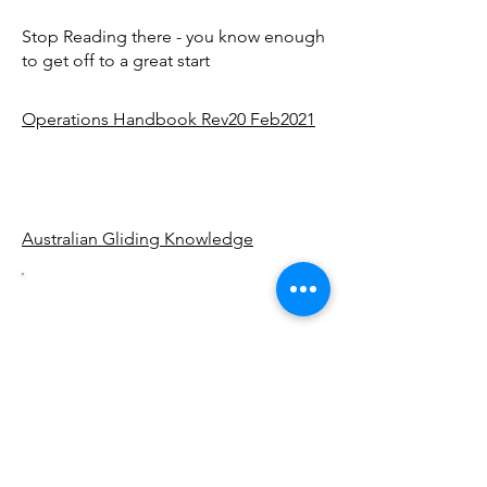
Stop Reading there - you know enough
to get off to a great start
Operations Handbook Rev20 Feb2021
Australian Gliding Knowledge
Getting
Ready For
Gliding